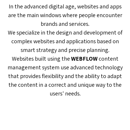
In the advanced digital age, websites and apps
are the main windows where people encounter
brands and services.
We specialize in the design and development of
complex websites and applications based on
smart strategy and precise planning.
Websites built using the
WEBFLOW
content
management system use advanced technology
that provides flexibility and the ability to adapt
the content in a correct and unique way to the
users' needs.