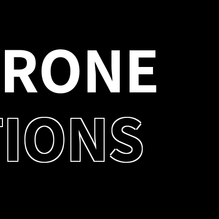
D
R
O
N
E
T
I
O
N
S