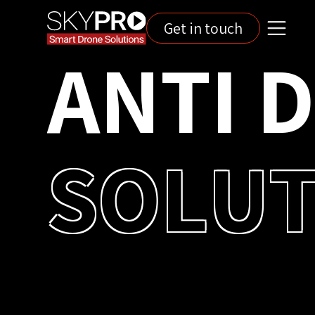
Get in touch
A
N
T
I
S
O
L
U